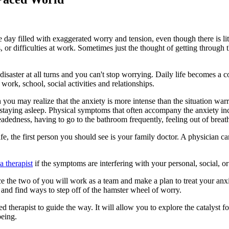
day filled with exaggerated worry and tension, even though there is litt
or difficulties at work. Sometimes just the thought of getting through 
aster at all turns and you can't stop worrying. Daily life becomes a con
work, school, social activities and relationships.
 you may realize that the anxiety is more intense than the situation warr
r staying asleep. Physical symptoms that often accompany the anxiety inc
headedness, having to go to the bathroom frequently, feeling out of breath
 life, the first person you should see is your family doctor. A physicia
 therapist
if the symptoms are interfering with your personal, social, or 
ce the two of you will work as a team and make a plan to treat your anxi
nd find ways to step off of the hamster wheel of worry.
d therapist to guide the way. It will allow you to explore the catalyst 
being.