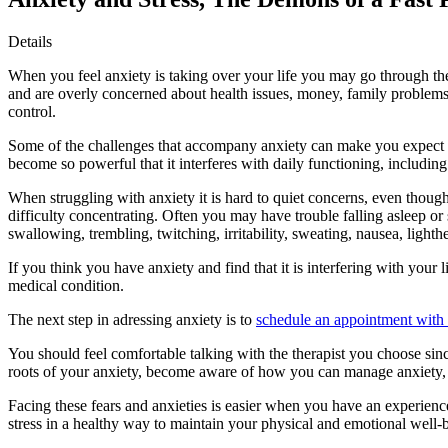
Details
When you feel anxiety is taking over your life you may go through the 
and are overly concerned about health issues, money, family problems, 
control.
Some of the challenges that accompany anxiety can make you expect dis
become so powerful that it interferes with daily functioning, including 
When struggling with anxiety it is hard to quiet concerns, even though
difficulty concentrating. Often you may have trouble falling asleep o
swallowing, trembling, twitching, irritability, sweating, nausea, light
If you think you have anxiety and find that it is interfering with your
medical condition.
The next step in adressing anxiety is to
schedule an appointment with a
You should feel comfortable talking with the therapist you choose sin
roots of your anxiety, become aware of how you can manage anxiety, a
Facing these fears and anxieties is easier when you have an experience
stress in a healthy way to maintain your physical and emotional well-