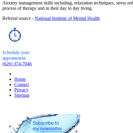
Anxiety management skills including, relaxation techniques, stress red
process of therapy and in their day to day living.
Referral source -
National Institute of Mental Health
Schedule your
appointment
(626) 374-7046
Home
Contact
Privacy
Sitemap