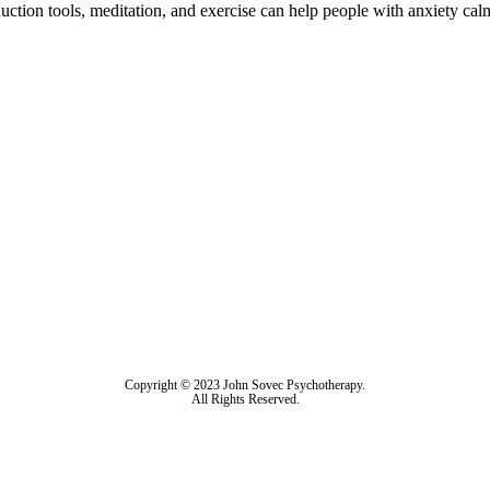
uction tools, meditation, and exercise can help people with anxiety calm
Copyright © 2023 John Sovec Psychotherapy.
All Rights Reserved.