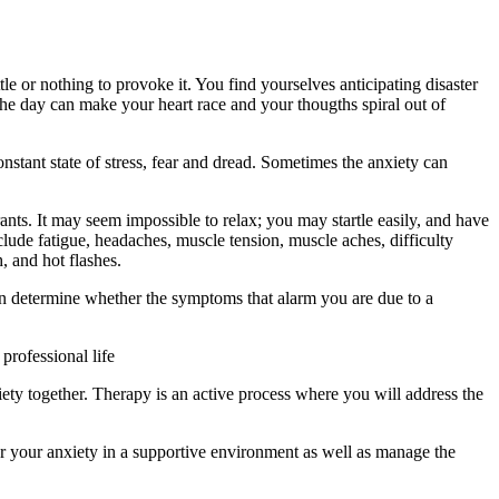
le or nothing to provoke it. You find yourselves anticipating disaster
the day can make your heart race and your thougths spiral out of
stant state of stress, fear and dread. Sometimes the anxiety can
ants. It may seem impossible to relax; you may startle easily, and have
lude fatigue, headaches, muscle tension, muscle aches, difficulty
, and hot flashes.
n can determine whether the symptoms that alarm you are due to a
professional life
ety together. Therapy is an active process where you will address the
for your anxiety in a supportive environment as well as manage the