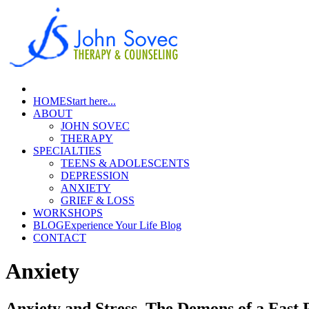
HOME
Start here...
ABOUT
JOHN SOVEC
THERAPY
SPECIALTIES
TEENS & ADOLESCENTS
DEPRESSION
ANXIETY
GRIEF & LOSS
WORKSHOPS
BLOG
Experience Your Life Blog
CONTACT
Anxiety
Anxiety and Stress, The Demons of a Fast