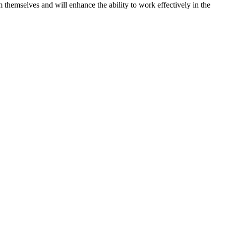
 themselves and will enhance the ability to work effectively in the