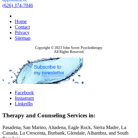
(626) 374-7046
Home
Contact
Privacy
Sitemap
Copyright © 2023 John Sovec Psychotherapy.
All Rights Reserved.
Facebook
Instagram
LinkedIn
Therapy and Counseling Services in:
Pasadena, San Marino, Altadena, Eagle Rock, Sierra Madre, La
Canada, La Crescenta, Burbank, Glendale, Alhambra, and South