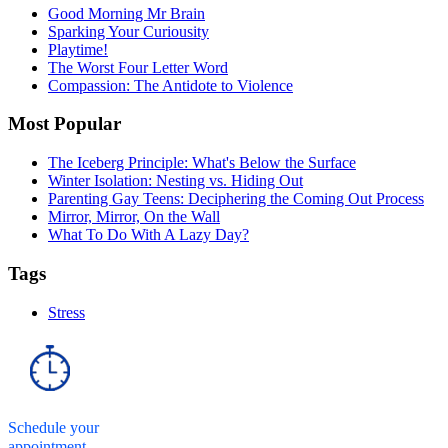
Good Morning Mr Brain
Sparking Your Curiousity
Playtime!
The Worst Four Letter Word
Compassion: The Antidote to Violence
Most Popular
The Iceberg Principle: What's Below the Surface
Winter Isolation: Nesting vs. Hiding Out
Parenting Gay Teens: Deciphering the Coming Out Process
Mirror, Mirror, On the Wall
What To Do With A Lazy Day?
Tags
Stress
Schedule your
appointment