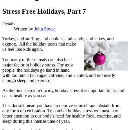
Stress Free Holidays, Part 7
Details
Written by
John Sovec
T
urkey, and stuffing, and cookies, and candy,
and latkes, and
eggnog. All the holiday treats that make
us feel like kids again.
Too many of these treats can also be a
major factor in holiday stress. For most
people, the holidays go hand in hand
with too much fat, sugar, caffeine, and alcohol, and not nearly
enough sleep and exercise.
As the final step in reducing holiday stress it is important to try and
eat as healthy as you can.
This doesn't mean you have to deprive yourself and abstain from
any form of celebration. To combat holiday stress we must pay
better attention to our body's need for healthy food, exercise, and
sleep during this intense time of year.