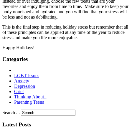
Instead of over indulging, choose the few treats that are your
favorites and enjoy them from time to time. Make sure to keep your
body nourished and hydrated and you will find that your stress will
be less and not as debilitating.
This is the final step in reducing holiday stress but remember that all
of these principles can be applied at any time of the year to reduce
stress and make you life more enjoyable.
Happy Holidays!
Categories
LGBT Issues
Anxiety
Depression
Grief
Thinking About...
Parenting Teens
Search ...
Latest Posts