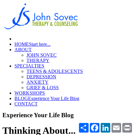
HOME
Start here...
ABOUT
JOHN SOVEC
THERAPY
SPECIALTIES
TEENS & ADOLESCENTS
DEPRESSION
ANXIETY
GRIEF & LOSS
WORKSHOPS
BLOG
Experience Your Life Blog
CONTACT
Experience Your Life Blog
Share
Facebook
LinkedIn
Email
P
Thinking About...