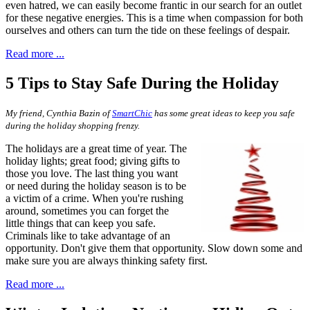
even hatred, we can easily become frantic in our search for an outlet
for these negative energies. This is a time when compassion for both
ourselves and others can turn the tide on these feelings of despair.
Read more ...
5 Tips to Stay Safe During the Holiday
My friend, Cynthia Bazin of
SmartChic
has some great ideas to keep you safe
during the holiday shopping frenzy.
T
he holidays are a great time of year.
The
holiday lights; great food; giving gifts to
those you love. The last thing you want
or need during the holiday season is to be
a victim of a crime. When you're rushing
around, sometimes you can forget the
little things that can keep you safe.
Criminals like to take advantage of an
opportunity. Don't give them that opportunity. Slow down some and
make sure you are always thinking safety first.
Read more ...