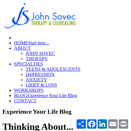
HOME
Start here...
ABOUT
JOHN SOVEC
THERAPY
SPECIALTIES
TEENS & ADOLESCENTS
DEPRESSION
ANXIETY
GRIEF & LOSS
WORKSHOPS
BLOG
Experience Your Life Blog
CONTACT
Experience Your Life Blog
Share
Facebook
LinkedIn
Email
P
Thinking About...