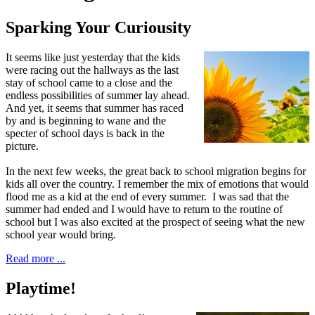
Sparking Your Curiousity
I
t seems like just yesterday that
the kids
were racing out the hallways as the last
stay of school came to a close and the
endless possibilities of summer lay ahead.
And yet, it seems that summer has raced
by and is beginning to wane and the
specter of school days is back in the
picture.
In the next few weeks, the great back to school migration begins for
kids all over the country. I remember the mix of emotions that would
flood me as a kid at the end of every summer. I was sad that the
summer had ended and I would have to return to the routine of
school but I was also excited at the prospect of seeing what the new
school year would bring.
Read more ...
Playtime!