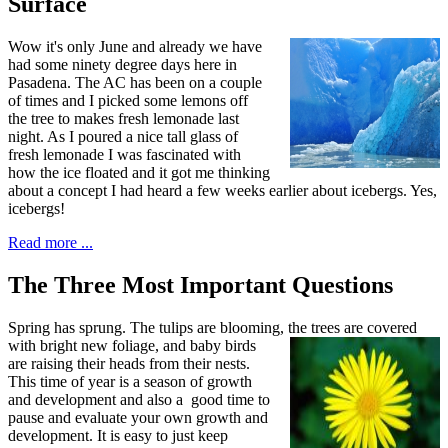
Surface
W
ow it's only June and already
we have
had some ninety degree days here in
Pasadena. The AC has been on a couple
of times and I picked some lemons off
the tree to makes fresh lemonade last
night. As I poured a nice tall glass of
fresh lemonade I was fascinated with
how the ice floated and it got me thinking
about a concept I had heard a few weeks earlier about icebergs. Yes,
icebergs!
Read more ...
The Three Most Important Questions
S
pring has sprung. The tulips are blooming,
the trees are covered
with bright new foliage, and baby birds
are raising their heads from their nests.
This time of year is a season of growth
and development and also a good time to
pause and evaluate your own growth and
development. It is easy to just keep