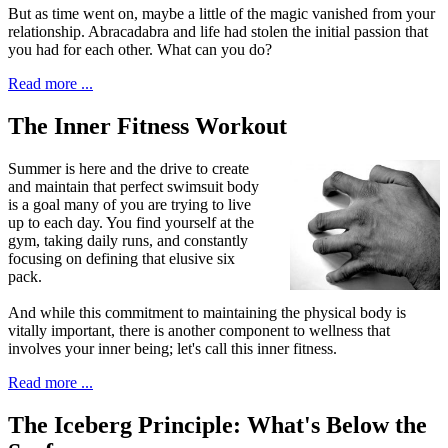
But as time went on, maybe a little of the magic vanished from your
relationship. Abracadabra and life had stolen the initial passion that
you had for each other. What can you do?
Read more ...
The Inner Fitness Workout
S
ummer is here and the drive to create
and maintain that perfect swimsuit body
is a goal many of you are trying to live
up to each day. You find yourself at the
gym, taking daily runs, and constantly
focusing on defining that elusive six
pack.
And while this commitment to maintaining the physical body is
vitally important, there is another component to wellness that
involves your inner being; let's call this inner fitness.
Read more ...
The Iceberg Principle: What's Below the