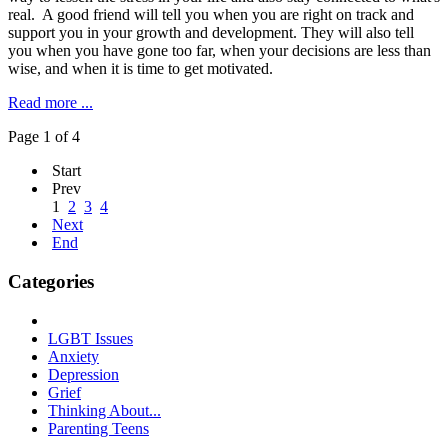
real. A good friend will tell you when you are right on track and
support you in your growth and development. They will also tell
you when you have gone too far, when your decisions are less than
wise, and when it is time to get motivated.
Read more ...
Page 1 of 4
Start
Prev
1
2
3
4
Next
End
Categories
LGBT Issues
Anxiety
Depression
Grief
Thinking About...
Parenting Teens