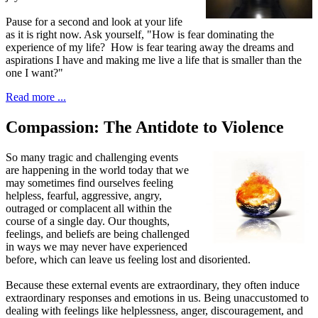
Pause for a second and look at your life
as it is right now. Ask yourself, "How is fear dominating the
experience of my life? How is fear tearing away the dreams and
aspirations I have and making me live a life that is smaller than the
one I want?"
Read more ...
Compassion: The Antidote to Violence
S
o many tragic and challenging events
are happening in the world today that we
may sometimes find ourselves feeling
helpless, fearful, aggressive, angry,
outraged or complacent all within the
course of a single day. Our thoughts,
feelings, and beliefs are being challenged
in ways we may never have experienced
before, which can leave us feeling lost and disoriented.
Because these external events are extraordinary, they often induce
extraordinary responses and emotions in us. Being unaccustomed to
dealing with feelings like helplessness, anger, discouragement, and