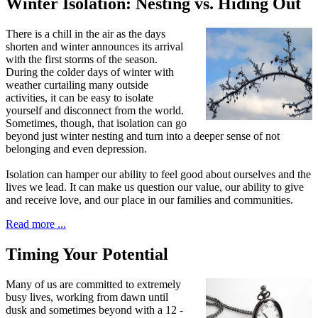
Winter Isolation: Nesting vs. Hiding Out
T
here is a chill in the air as
the days
shorten and winter announces its arrival
with the first storms of the season.
During the colder days of winter with
weather curtailing many outside
activities, it can be easy to isolate
yourself and disconnect from the world.
Sometimes, though, that isolation can go
beyond just winter nesting and turn into a deeper sense of not
belonging and even depression.
Isolation can hamper our ability to feel good about ourselves and the
lives we lead. It can make us question our value, our ability to give
and receive love, and our place in our families and communities.
Read more ...
Timing Your Potential
M
any of us are committed to extremely
busy lives, working from dawn until
dusk and sometimes beyond with a 12 -