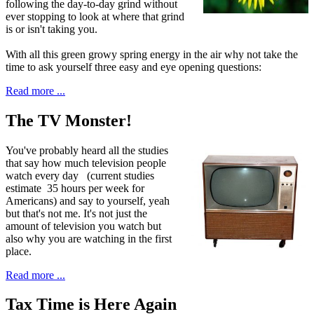
following the day-to-day grind without
ever stopping to look at where that grind
is or isn't taking you.
With all this green growy spring energy in the air why not take the
time to ask yourself three easy and eye opening questions:
Read more ...
The TV Monster!
Y
ou've probably
heard all the studies
that say how much television people
watch every day (current studies
estimate 35 hours per week for
Americans) and say to yourself, yeah
but that's not me. It's not just the
amount of television you watch but
also why you are watching in the first
place.
Read more ...
Tax Time is Here Again