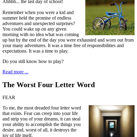
Ahhhh... the last day of school!
Remember when you were a kid and
summer held the promise of endless
adventures and unexpected surprises?
You could wake up on any given
morning with no idea what was coming
up but by the end of the day you were exhausted and worn out from
your many adventures. It was a time free of responsibilities and
expectations. It was a time to play.
Do you still know how to play?
Read more ...
The Worst Four Letter Word
FEAR
To me, t
he most dreaded four letter word
that exists. Fear can creep into your life
and strip you of your dreams, it can steal
your ability to accomplish the things you
desire. and, worst of all, it destroys the
joy of life itself.