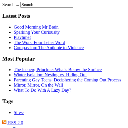
Search ...
Latest Posts
Good Morning Mr Brain
Sparking Your Curiousity
Playtime!
The Worst Four Letter Word
Compassion: The Antidote to Violence
Most Popular
The Iceberg Principle: What's Below the Surface
Winter Isolation: Nesting vs. Hiding Out
Parenting Gay Teens: Deciphering the Coming Out Process
Mirror, Mirror, On the Wall
What To Do With A Lazy Day?
Tags
Stress
RSS 2.0