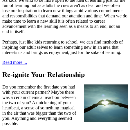
As kids, we tend to be more open to the idea of learning just for the
fun of learning but as adults the cues aren't as clear and we often
lose our inspiration to learn new things amid various commitments
and responsibilities that demand our attention and time. When we do
make time to learn a new skill it is often related to career
advancement with the learning seen as a means to an end, not an
end in itself.
Perhaps, just like kids returning to school, we can find methods of
inspiring our adult selves to learn something new in an area that
interests us and brings us enjoyment, just for the sake of learning.
Read more ...
Re-ignite Your Relationship
D
o you remember the first date
you had
with your current partner? Maybe there
was a certain chemical reaction between
the two of you? A quickening of your
heartbeat, a sense of something magical
in the air that was bigger than the two of
you. Anything and everything seemed
possible.