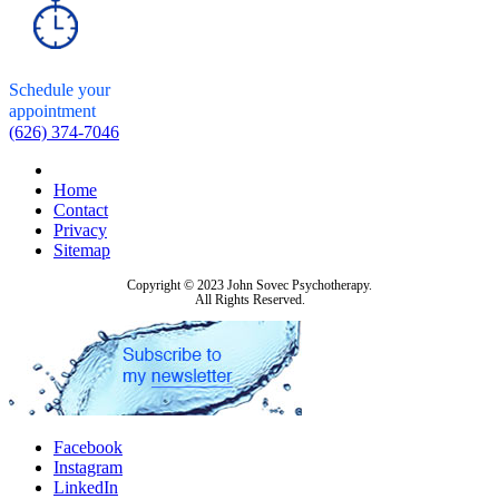
Schedule your
appointment
(626) 374-7046
Home
Contact
Privacy
Sitemap
Copyright © 2023 John Sovec Psychotherapy.
All Rights Reserved.
Facebook
Instagram
LinkedIn