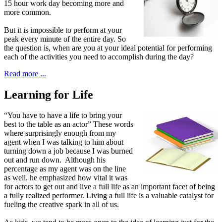
15 hour work day becoming more and
more common.
But it is impossible to perform at your
peak every minute of the entire day. So
the question is, when are you at your ideal potential for performing
each of the activities you need to accomplish during the day?
Read more ...
Learning for Life
“
Y
ou have to have a life to bring
your
best to the table as an actor” These words
where surprisingly enough from my
agent when I was talking to him about
turning down a job because I was burned
out and run down. Although his
percentage as my agent was on the line
as well, he emphasized how vital it was
for actors to get out and live a full life as an important facet of being
a fully realized performer. Living a full life is a valuable catalyst for
fueling the creative spark in all of us.