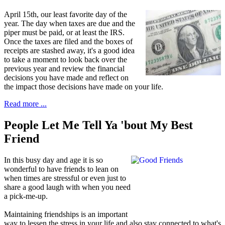
April 15th, our least favorite day of
the
year. The day when taxes are due and the
piper must be paid, or at least the IRS.
Once the taxes are filed and the boxes of
receipts are stashed away, it's a good idea
to take a moment to look back over the
previous year and review the financial
decisions you have made and reflect on
the impact those decisions have made on your life.
Read more ...
People Let Me Tell Ya 'bout My Best
Friend
I
n this busy day and age it is so
wonderful to have friends to lean on
when times are stressful or even just to
share a good laugh with when you need
a pick-me-up.
Maintaining friendships is an important
way to lessen the stress in your life and also stay connected to what's