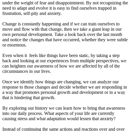
under the weight of fear and disappointment. By not recognizing the
need to adapt and evolve it is easy to find ourselves trapped in
frustration, self-pity and anxiety.
Change is constantly happening and if we can train ourselves to
move and flow with that change, then we take a giant leap in our
own personal development. Take a look back over the last month
and notice the changes that have occurred, whether they were subtle
or enormous.
Even when it feels like things have been static, by taking a step
back and looking at our experiences from multiple perspectives, we
can heighten our awareness of how we are affected by all of the
circumstances in our lives.
Once we identify how things are changing, we can analyze our
response to those changes and decide whether we are responding in
a way that promotes personal growth and development or in a way
that is hindering that growth.
By exploring our history we can learn how to bring that awareness
into our daily process. What aspects of your life are currently
causing stress and what adaptation would lessen that anxiety?
Instead of continuing the same actions and reactions over and over