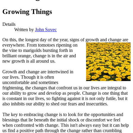
Growing Things
Details
Written by
John Sovec
O
n this, the longest day of the year, signs of
growth and change are
everywhere. From tomotoes ripening on
the vine to marigolds bursting forth in
brilliant orange, change is in the air and
new growth is all around us.
Growth and change are intertwined in
our lives. Though it is often
uncomfortable and sometimes
frightening, the changes that confront us in our lives are integral to
our ability to grow and develop as people. Change is one thing that
is constant in our lives, so fighting against it is not only futile, but it
also inhibits our ability to shed our fears and insecurities.
The key to embracing change is to look for the opportunities and
blessings that lie beneath the initial shock or discomfort we feel
when confronted with change. This isn't always easy but it can help
us find a positive path through the change rather than crumbling