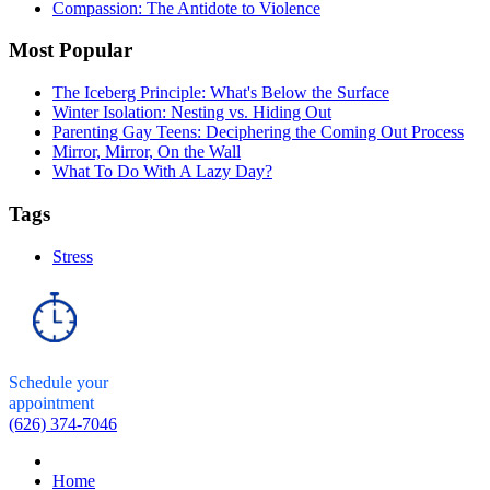
Compassion: The Antidote to Violence
Most Popular
The Iceberg Principle: What's Below the Surface
Winter Isolation: Nesting vs. Hiding Out
Parenting Gay Teens: Deciphering the Coming Out Process
Mirror, Mirror, On the Wall
What To Do With A Lazy Day?
Tags
Stress
Schedule your
appointment
(626) 374-7046
Home