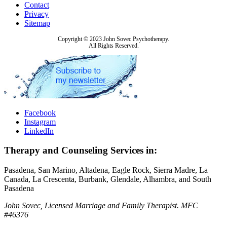
Contact
Privacy
Sitemap
Copyright © 2023 John Sovec Psychotherapy.
All Rights Reserved.
Facebook
Instagram
LinkedIn
Therapy and Counseling Services in:
Pasadena, San Marino, Altadena, Eagle Rock, Sierra Madre, La
Canada, La Crescenta, Burbank, Glendale, Alhambra, and South
Pasadena
John Sovec, Licensed Marriage and Family Therapist. MFC
#46376