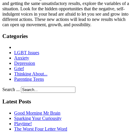
and getting the same unsatisfactory results, explore the variables of a
situation. Look for the hidden opportunities that the negative, self-
indulgent voices in your head are afraid to let you see and grow into
different actions. These new actions will lead to new results which
can open up movement, growth, and possibility.
Categories
LGBT Issues
Anxiety
Depression
Grief
Thinking About...
Parenting Teens
Search ...
Latest Posts
Good Morning Mr Brain
Sparking Your Curiousity
Playtime!
The Worst Four Letter Word