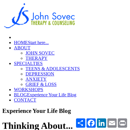
HOME
Start here...
ABOUT
JOHN SOVEC
THERAPY
SPECIALTIES
TEENS & ADOLESCENTS
DEPRESSION
ANXIETY
GRIEF & LOSS
WORKSHOPS
BLOG
Experience Your Life Blog
CONTACT
Experience Your Life Blog
Share
Facebook
LinkedIn
Email
P
Thinking About...