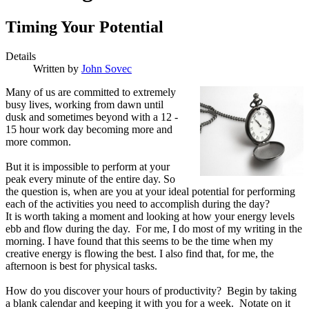
Timing Your Potential
Details
Written by
John Sovec
M
any of us are committed to extremely
busy lives, working from dawn until
dusk and sometimes beyond with a 12 -
15 hour work day becoming more and
more common.
But it is impossible to perform at your
peak every minute of the entire day. So
the question is, when are you at your ideal potential for performing
each of the activities you need to accomplish during the day?
It is worth taking a moment and looking at how your energy levels
ebb and flow during the day. For me, I do most of my writing in the
morning. I have found that this seems to be the time when my
creative energy is flowing the best. I also find that, for me, the
afternoon is best for physical tasks.
How do you discover your hours of productivity? Begin by taking
a blank calendar and keeping it with you for a week. Notate on it