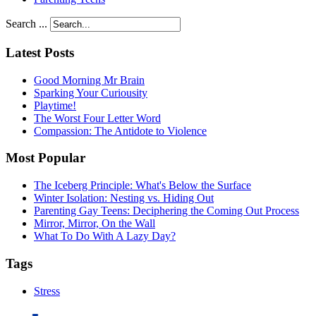
Search ...
Latest Posts
Good Morning Mr Brain
Sparking Your Curiousity
Playtime!
The Worst Four Letter Word
Compassion: The Antidote to Violence
Most Popular
The Iceberg Principle: What's Below the Surface
Winter Isolation: Nesting vs. Hiding Out
Parenting Gay Teens: Deciphering the Coming Out Process
Mirror, Mirror, On the Wall
What To Do With A Lazy Day?
Tags
Stress